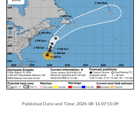
Published Date and Time: 2024-08-16 07:55:09