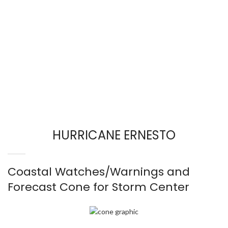
HURRICANE ERNESTO
Coastal Watches/Warnings and
Forecast Cone for Storm Center