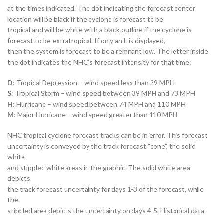
at the times indicated. The dot indicating the forecast center
location will be black if the cyclone is forecast to be
tropical and will be white with a black outline if the cyclone is
forecast to be extratropical. If only an L is displayed,
then the system is forecast to be a remnant low. The letter inside
the dot indicates the NHC’s forecast intensity for that time:
D
: Tropical Depression – wind speed less than 39 MPH
S
: Tropical Storm – wind speed between 39 MPH and 73 MPH
H
: Hurricane – wind speed between 74 MPH and 110 MPH
M
: Major Hurricane – wind speed greater than 110 MPH
NHC tropical cyclone forecast tracks can be in error. This forecast
uncertainty is conveyed by the track forecast “cone”, the solid
white
and stippled white areas in the graphic. The solid white area
depicts
the track forecast uncertainty for days 1-3 of the forecast, while
the
stippled area depicts the uncertainty on days 4-5. Historical data