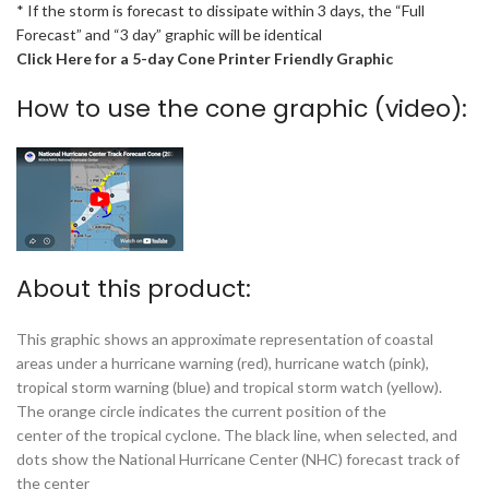
* If the storm is forecast to dissipate within 3 days, the “Full
Forecast” and “3 day” graphic will be identical
Click Here for a 5-day Cone Printer Friendly Graphic
How to use the cone graphic (video):
About this product:
This graphic shows an approximate representation of coastal
areas under a hurricane warning (red), hurricane watch (pink),
tropical storm warning (blue) and tropical storm watch (yellow).
The orange circle indicates the current position of the
center of the tropical cyclone. The black line, when selected, and
dots show the National Hurricane Center (NHC) forecast track of
the center