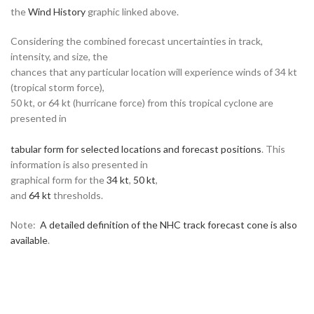
the
Wind History
graphic linked above.
Considering the combined forecast uncertainties in track,
intensity, and size, the
chances that any particular location will experience winds of 34 kt
(tropical storm force),
50 kt, or 64 kt (hurricane force) from this tropical cyclone are
presented in
tabular form for selected locations and forecast positions
. This
information is also presented in
graphical form for the
34 kt
,
50 kt
,
and
64 kt
thresholds.
Note:
A detailed definition of the NHC track forecast cone is also
available
.