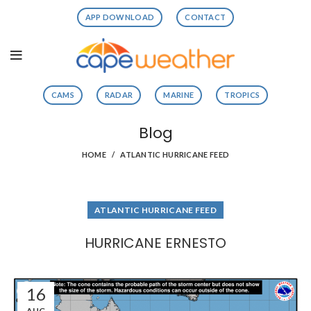
APP DOWNLOAD
CONTACT
CAMS
RADAR
MARINE
TROPICS
Blog
HOME
ATLANTIC HURRICANE FEED
ATLANTIC HURRICANE FEED
HURRICANE ERNESTO
16
AUG