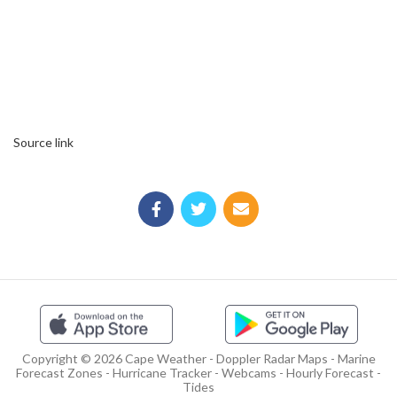
Source link
Copyright © 2026 Cape Weather - Doppler Radar Maps - Marine
Forecast Zones - Hurricane Tracker - Webcams - Hourly Forecast -
Tides