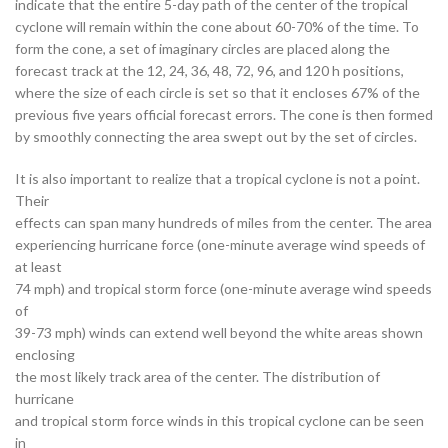
indicate that the entire 5-day path of the center of the tropical
cyclone will remain within the cone about 60-70% of the time. To
form the cone, a set of imaginary circles are placed along the
forecast track at the 12, 24, 36, 48, 72, 96, and 120 h positions,
where the size of each circle is set so that it encloses 67% of the
previous five years official forecast errors. The cone is then formed
by smoothly connecting the area swept out by the set of circles.
It is also important to realize that a tropical cyclone is not a point.
Their
effects can span many hundreds of miles from the center. The area
experiencing hurricane force (one-minute average wind speeds of
at least
74 mph) and tropical storm force (one-minute average wind speeds
of
39-73 mph) winds can extend well beyond the white areas shown
enclosing
the most likely track area of the center. The distribution of
hurricane
and tropical storm force winds in this tropical cyclone can be seen
in