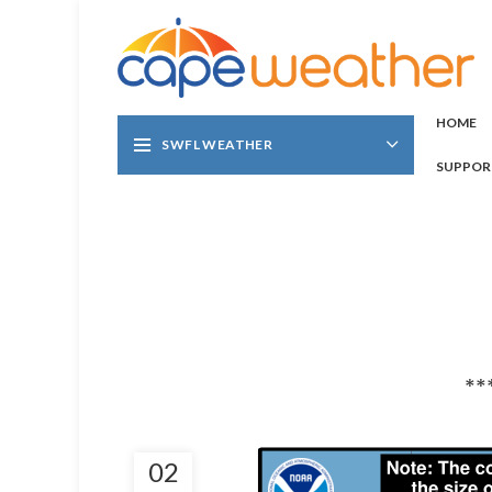
HOME
SWFL WEATHER
SUPPOR
**
02