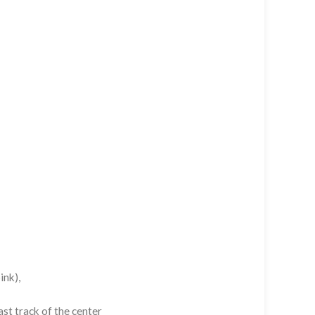
ink),
st track of the center