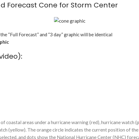
d Forecast Cone for Storm Center
 the “Full Forecast” and “3 day” graphic will be identical
aphic
video):
f coastal areas under a hurricane warning (red), hurricane watch (p
tch (yellow). The orange circle indicates the current position of the
n selected, and dots show the National Hurricane Center (NHC) foreca