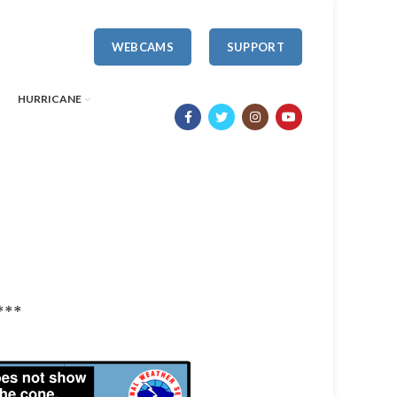
WEBCAMS
SUPPORT
HURRICANE
***