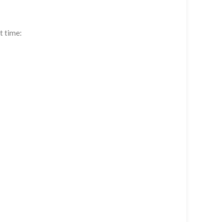
t time: