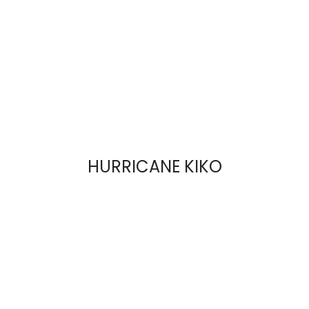
HURRICANE KIKO