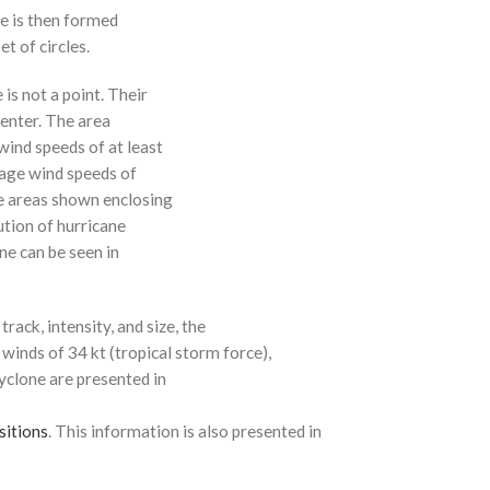
ne is then formed
t of circles.
 is not a point. Their
enter. The area
ind speeds of at least
age wind speeds of
e areas shown enclosing
ution of hurricane
ne can be seen in
rack, intensity, and size, the
 winds of 34 kt (tropical storm force),
cyclone are presented in
sitions
. This information is also presented in