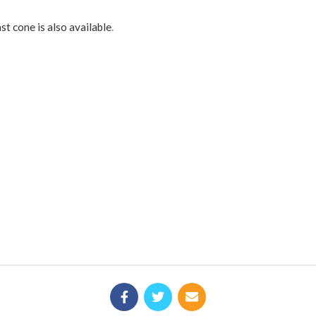
st cone is also available
.