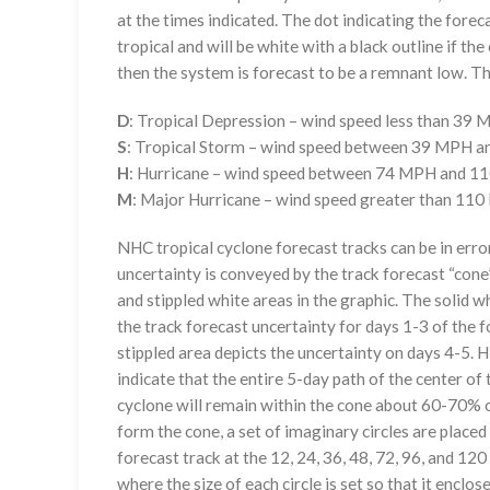
at the times indicated. The dot indicating the foreca
tropical and will be white with a black outline if the 
then the system is forecast to be a remnant low. The
D
: Tropical Depression – wind speed less than 39
S
: Tropical Storm – wind speed between 39 MPH 
H
: Hurricane – wind speed between 74 MPH and 
M
: Major Hurricane – wind speed greater than 11
NHC tropical cyclone forecast tracks can be in erro
uncertainty is conveyed by the track forecast “cone”
and stippled white areas in the graphic. The solid w
the track forecast uncertainty for days 1-3 of the f
stippled area depicts the uncertainty on days 4-5. H
indicate that the entire 5-day path of the center of 
cyclone will remain within the cone about 60-70% o
form the cone, a set of imaginary circles are placed
forecast track at the 12, 24, 36, 48, 72, 96, and 120
where the size of each circle is set so that it enclo