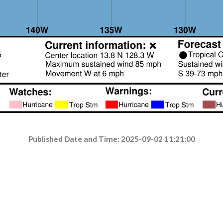
Published Date and Time: 2025-09-02 11:21:00