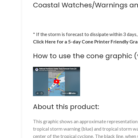
Coastal Watches/Warnings an
* If the storm is forecast to dissipate within 3 days,
Click Here for a 5-day Cone Printer Friendly Gr
How to use the cone graphic (
About this product:
This graphic shows an approximate representation o
tropical storm warning (blue) and tropical storm wa
center of the tropical cyclone. The black line, whe