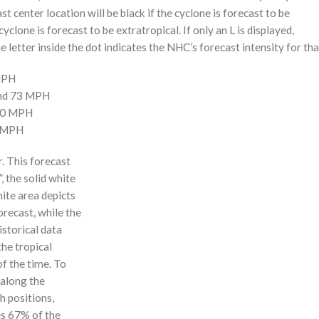
st center location will be black if the cyclone is forecast to be
cyclone is forecast to be extratropical. If only an L is displayed,
 letter inside the dot indicates the NHC’s forecast intensity for tha
 MPH
and 73 MPH
110 MPH
0 MPH
r. This forecast
, the solid white
hite area depicts
orecast, while the
istorical data
the tropical
f the time. To
 along the
 h positions,
ses 67% of the