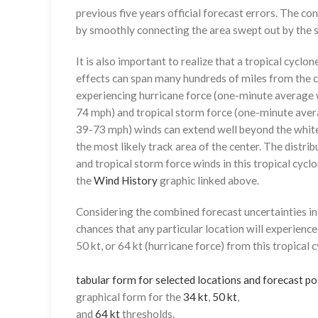
previous five years official forecast errors. The co
by smoothly connecting the area swept out by the se
It is also important to realize that a tropical cyclone
effects can span many hundreds of miles from the c
experiencing hurricane force (one-minute average w
74 mph) and tropical storm force (one-minute aver
39-73 mph) winds can extend well beyond the whit
the most likely track area of the center. The distrib
and tropical storm force winds in this tropical cyclo
the
Wind History
graphic linked above.
Considering the combined forecast uncertainties in t
chances that any particular location will experience
50 kt, or 64 kt (hurricane force) from this tropical 
tabular form for selected locations and forecast po
graphical form for the
34 kt
,
50 kt
,
and
64 kt
thresholds.