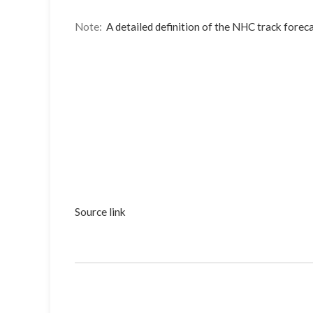
Note:
A detailed definition of the NHC track foreca
Source link