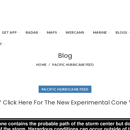
GET APP
RADAR
MAPS
WEBCAMS
MARINE
BLOGS
T
Blog
HOME
PACIFIC HURRICANE FEED
PACIFIC HURRICANE FEED
* Click Here For The New Experimental Cone 