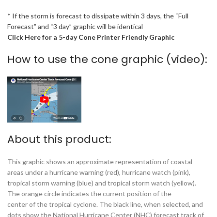
* If the storm is forecast to dissipate within 3 days, the “Full
Forecast” and “3 day” graphic will be identical
Click Here for a 5-day Cone Printer Friendly Graphic
How to use the cone graphic (video):
About this product:
This graphic shows an approximate representation of coastal
areas under a hurricane warning (red), hurricane watch (pink),
tropical storm warning (blue) and tropical storm watch (yellow).
The orange circle indicates the current position of the
center of the tropical cyclone. The black line, when selected, and
dots show the National Hurricane Center (NHC) forecast track of