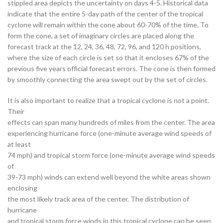
stippled area depicts the uncertainty on days 4-5. Historical data
indicate that the entire 5-day path of the center of the tropical
cyclone will remain within the cone about 60-70% of the time. To
form the cone, a set of imaginary circles are placed along the
forecast track at the 12, 24, 36, 48, 72, 96, and 120 h positions,
where the size of each circle is set so that it encloses 67% of the
previous five years official forecast errors. The cone is then formed
by smoothly connecting the area swept out by the set of circles.
It is also important to realize that a tropical cyclone is not a point.
Their
effects can span many hundreds of miles from the center. The area
experiencing hurricane force (one-minute average wind speeds of
at least
74 mph) and tropical storm force (one-minute average wind speeds
of
39-73 mph) winds can extend well beyond the white areas shown
enclosing
the most likely track area of the center. The distribution of
hurricane
and tropical storm force winds in this tropical cyclone can be seen