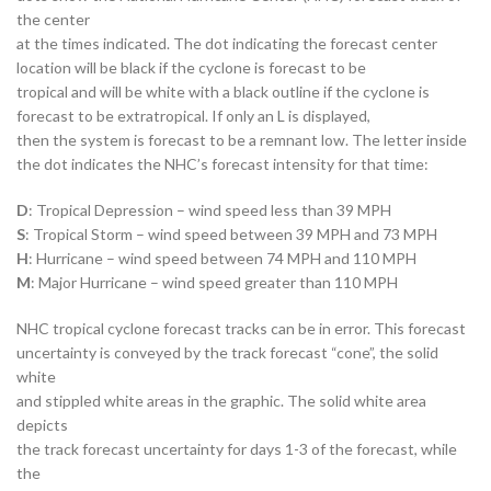
the center
at the times indicated. The dot indicating the forecast center
location will be black if the cyclone is forecast to be
tropical and will be white with a black outline if the cyclone is
forecast to be extratropical. If only an L is displayed,
then the system is forecast to be a remnant low. The letter inside
the dot indicates the NHC’s forecast intensity for that time:
D
: Tropical Depression – wind speed less than 39 MPH
S
: Tropical Storm – wind speed between 39 MPH and 73 MPH
H
: Hurricane – wind speed between 74 MPH and 110 MPH
M
: Major Hurricane – wind speed greater than 110 MPH
NHC tropical cyclone forecast tracks can be in error. This forecast
uncertainty is conveyed by the track forecast “cone”, the solid
white
and stippled white areas in the graphic. The solid white area
depicts
the track forecast uncertainty for days 1-3 of the forecast, while
the