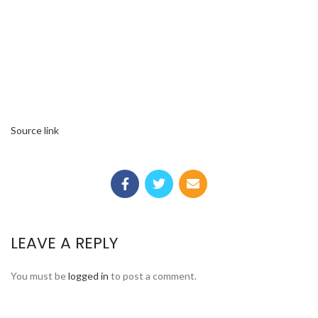
Source link
LEAVE A REPLY
You must be
logged in
to post a comment.