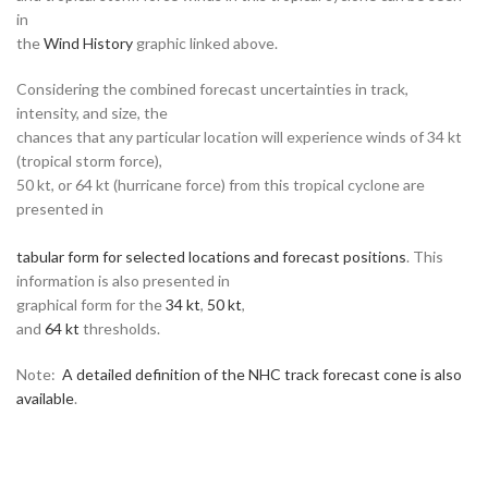
in
the
Wind History
graphic linked above.
Considering the combined forecast uncertainties in track,
intensity, and size, the
chances that any particular location will experience winds of 34 kt
(tropical storm force),
50 kt, or 64 kt (hurricane force) from this tropical cyclone are
presented in
tabular form for selected locations and forecast positions
. This
information is also presented in
graphical form for the
34 kt
,
50 kt
,
and
64 kt
thresholds.
Note:
A detailed definition of the NHC track forecast cone is also
available
.