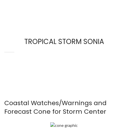
TROPICAL STORM SONIA
Coastal Watches/Warnings and
Forecast Cone for Storm Center