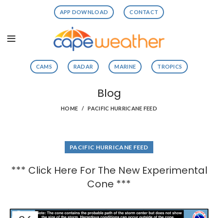
APP DOWNLOAD
CONTACT
CAMS
RADAR
MARINE
TROPICS
Blog
HOME
PACIFIC HURRICANE FEED
PACIFIC HURRICANE FEED
*** Click Here For The New Experimental
Cone ***