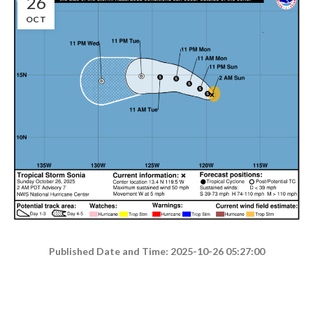
26
OCT
Published Date and Time: 2025-10-26 05:27:00