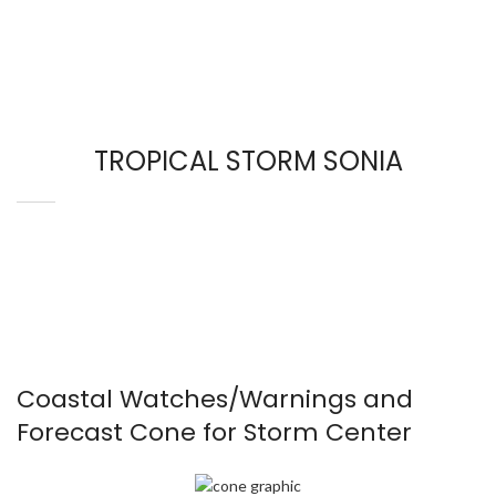
TROPICAL STORM SONIA
Coastal Watches/Warnings and
Forecast Cone for Storm Center