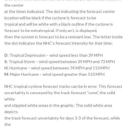
the center
at the times indicated. The dot indicating the forecast center
location will be black if the cyclone is forecast to be
tropical and will be white with a black outline if the cyclone is
forecast to be extratropical. If only an L is displayed,
then the system is forecast to be a remnant low. The letter inside
the dot indicates the NHC’s forecast intensity for that time:
D
: Tropical Depression – wind speed less than 39 MPH
S
: Tropical Storm – wind speed between 39 MPH and 73 MPH
H
: Hurricane – wind speed between 74 MPH and 110 MPH
M
: Major Hurricane – wind speed greater than 110 MPH
NHC tropical cyclone forecast tracks can be in error. This forecast
uncertainty is conveyed by the track forecast “cone”, the solid
white
and stippled white areas in the graphic. The solid white area
depicts
the track forecast uncertainty for days 1-3 of the forecast, while
the