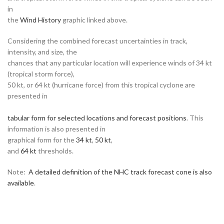
in
the
Wind History
graphic linked above.
Considering the combined forecast uncertainties in track,
intensity, and size, the
chances that any particular location will experience winds of 34 kt
(tropical storm force),
50 kt, or 64 kt (hurricane force) from this tropical cyclone are
presented in
tabular form for selected locations and forecast positions
. This
information is also presented in
graphical form for the
34 kt
,
50 kt
,
and
64 kt
thresholds.
Note:
A detailed definition of the NHC track forecast cone is also
available
.