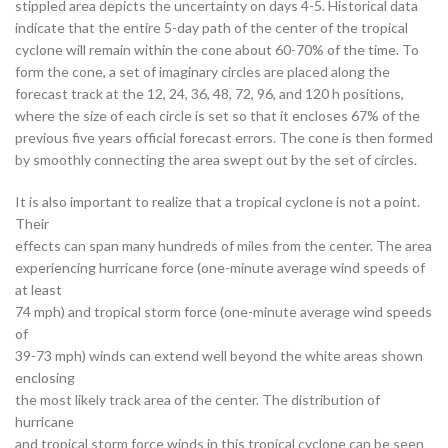
stippled area depicts the uncertainty on days 4-5. Historical data
indicate that the entire 5-day path of the center of the tropical
cyclone will remain within the cone about 60-70% of the time. To
form the cone, a set of imaginary circles are placed along the
forecast track at the 12, 24, 36, 48, 72, 96, and 120 h positions,
where the size of each circle is set so that it encloses 67% of the
previous five years official forecast errors. The cone is then formed
by smoothly connecting the area swept out by the set of circles.
It is also important to realize that a tropical cyclone is not a point.
Their
effects can span many hundreds of miles from the center. The area
experiencing hurricane force (one-minute average wind speeds of
at least
74 mph) and tropical storm force (one-minute average wind speeds
of
39-73 mph) winds can extend well beyond the white areas shown
enclosing
the most likely track area of the center. The distribution of
hurricane
and tropical storm force winds in this tropical cyclone can be seen