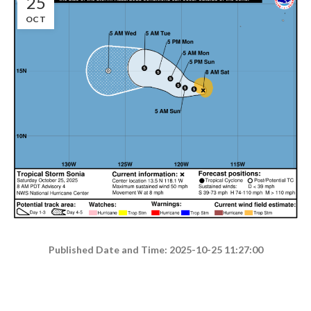
25
OCT
Published Date and Time: 2025-10-25 11:27:00