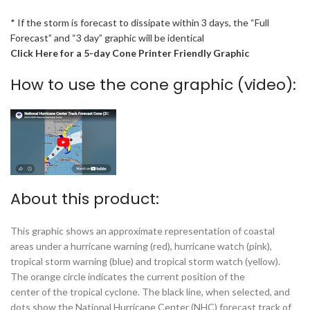
* If the storm is forecast to dissipate within 3 days, the “Full
Forecast” and “3 day” graphic will be identical
Click Here for a 5-day Cone Printer Friendly Graphic
How to use the cone graphic (video):
About this product:
This graphic shows an approximate representation of coastal
areas under a hurricane warning (red), hurricane watch (pink),
tropical storm warning (blue) and tropical storm watch (yellow).
The orange circle indicates the current position of the
center of the tropical cyclone. The black line, when selected, and
dots show the National Hurricane Center (NHC) forecast track of