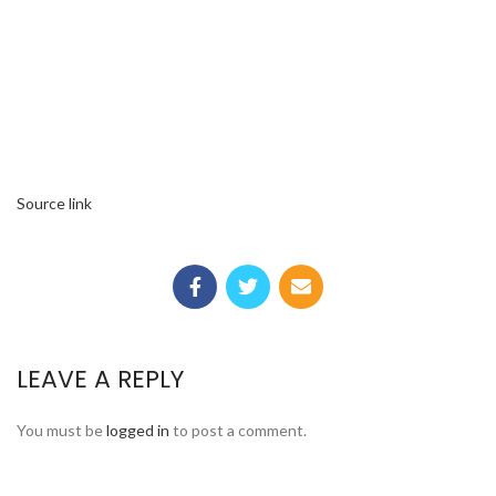
Source link
LEAVE A REPLY
You must be
logged in
to post a comment.