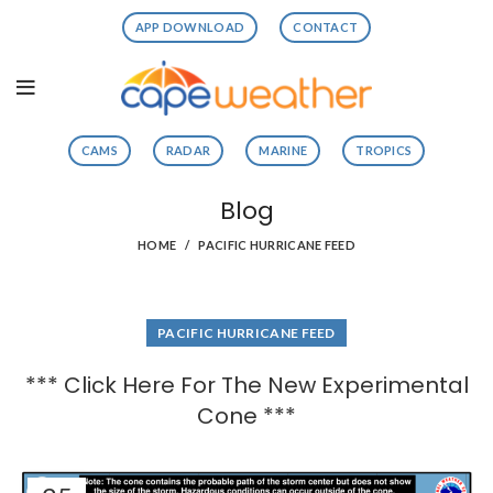
APP DOWNLOAD
CONTACT
CAMS
RADAR
MARINE
TROPICS
Blog
HOME
PACIFIC HURRICANE FEED
PACIFIC HURRICANE FEED
*** Click Here For The New Experimental
Cone ***