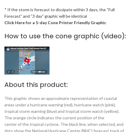
* If the storm is forecast to dissipate within 3 days, the “Full
Forecast” and “3 day” graphic will be identical
Click Here for a 5-day Cone Printer Friendly Graphic
How to use the cone graphic (video):
About this product:
This graphic shows an approximate representation of coastal
areas under a hurricane warning (red), hurricane watch (pink),
tropical storm warning (blue) and tropical storm watch (yellow).
The orange circle indicates the current position of the
center of the tropical cyclone. The black line, when selected, and
dots show the National Hurricane Center (NHC) forecast track of