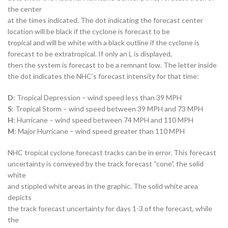
the center
at the times indicated. The dot indicating the forecast center
location will be black if the cyclone is forecast to be
tropical and will be white with a black outline if the cyclone is
forecast to be extratropical. If only an L is displayed,
then the system is forecast to be a remnant low. The letter inside
the dot indicates the NHC’s forecast intensity for that time:
D
: Tropical Depression – wind speed less than 39 MPH
S
: Tropical Storm – wind speed between 39 MPH and 73 MPH
H
: Hurricane – wind speed between 74 MPH and 110 MPH
M
: Major Hurricane – wind speed greater than 110 MPH
NHC tropical cyclone forecast tracks can be in error. This forecast
uncertainty is conveyed by the track forecast “cone”, the solid
white
and stippled white areas in the graphic. The solid white area
depicts
the track forecast uncertainty for days 1-3 of the forecast, while
the