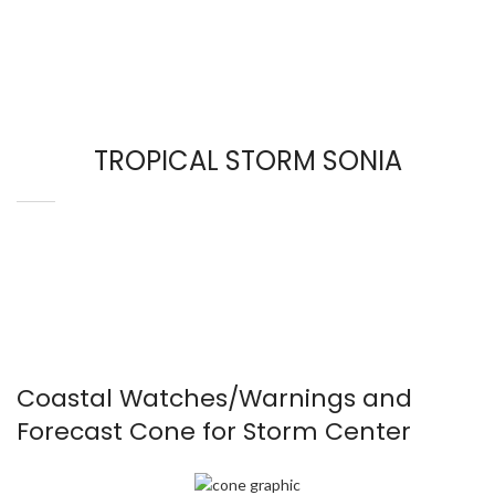
TROPICAL STORM SONIA
Coastal Watches/Warnings and
Forecast Cone for Storm Center