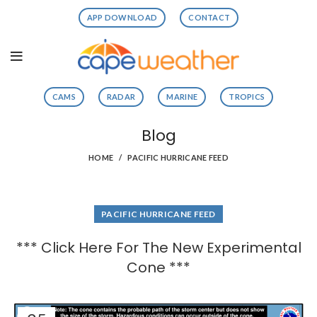
APP DOWNLOAD
CONTACT
CAMS
RADAR
MARINE
TROPICS
Blog
HOME
PACIFIC HURRICANE FEED
PACIFIC HURRICANE FEED
*** Click Here For The New Experimental
Cone ***