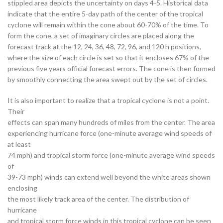
stippled area depicts the uncertainty on days 4-5. Historical data
indicate that the entire 5-day path of the center of the tropical
cyclone will remain within the cone about 60-70% of the time. To
form the cone, a set of imaginary circles are placed along the
forecast track at the 12, 24, 36, 48, 72, 96, and 120 h positions,
where the size of each circle is set so that it encloses 67% of the
previous five years official forecast errors. The cone is then formed
by smoothly connecting the area swept out by the set of circles.
It is also important to realize that a tropical cyclone is not a point.
Their
effects can span many hundreds of miles from the center. The area
experiencing hurricane force (one-minute average wind speeds of
at least
74 mph) and tropical storm force (one-minute average wind speeds
of
39-73 mph) winds can extend well beyond the white areas shown
enclosing
the most likely track area of the center. The distribution of
hurricane
and tropical storm force winds in this tropical cyclone can be seen