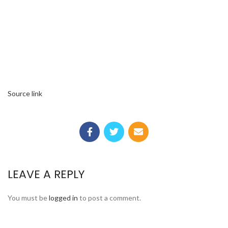
Source link
LEAVE A REPLY
You must be
logged in
to post a comment.