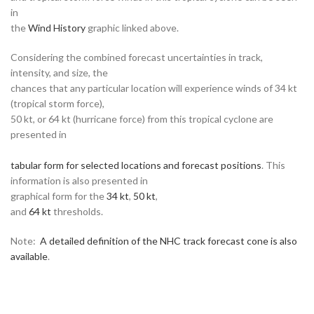
in
the
Wind History
graphic linked above.
Considering the combined forecast uncertainties in track,
intensity, and size, the
chances that any particular location will experience winds of 34 kt
(tropical storm force),
50 kt, or 64 kt (hurricane force) from this tropical cyclone are
presented in
tabular form for selected locations and forecast positions
. This
information is also presented in
graphical form for the
34 kt
,
50 kt
,
and
64 kt
thresholds.
Note:
A detailed definition of the NHC track forecast cone is also
available
.