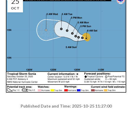
25
OCT
Published Date and Time: 2025-10-25 11:27:00