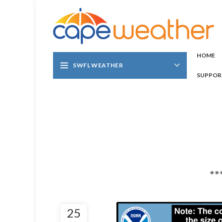
HOME
SWFL WEATHER
SUPPOR
**
25