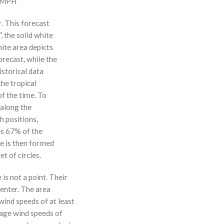
0 MPH
r. This forecast
, the solid white
hite area depicts
orecast, while the
istorical data
the tropical
f the time. To
 along the
 h positions,
ses 67% of the
ne is then formed
t of circles.
 is not a point. Their
enter. The area
ind speeds of at least
age wind speeds of