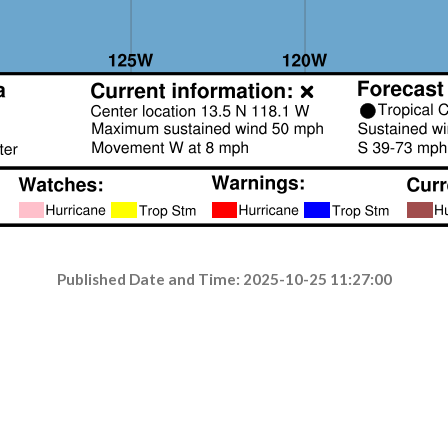
Published Date and Time: 2025-10-25 11:27:00