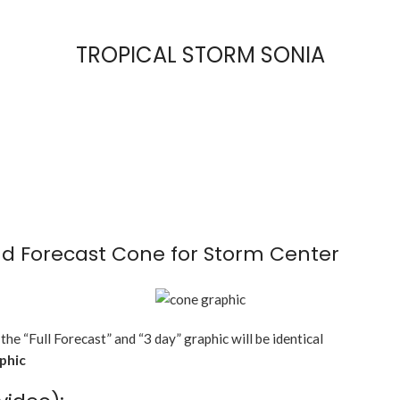
TROPICAL STORM SONIA
d Forecast Cone for Storm Center
 the “Full Forecast” and “3 day” graphic will be identical
aphic