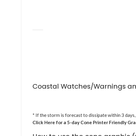
Coastal Watches/Warnings an
* If the storm is forecast to dissipate within 3 days,
Click Here for a 5-day Cone Printer Friendly Gr