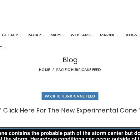
GET APP
RADAR
MAPS
WEBCAMS
MARINE
BLOGS
T
Blog
HOME
PACIFIC HURRICANE FEED
PACIFIC HURRICANE FEED
* Click Here For The New Experimental Cone 