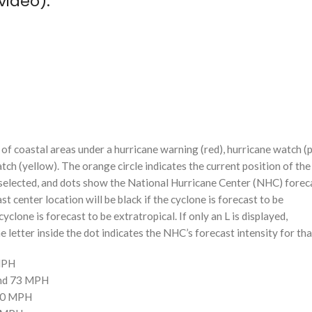
video):
f coastal areas under a hurricane warning (red), hurricane watch (p
tch (yellow). The orange circle indicates the current position of the
n selected, and dots show the National Hurricane Center (NHC) foreca
st center location will be black if the cyclone is forecast to be
cyclone is forecast to be extratropical. If only an L is displayed,
 letter inside the dot indicates the NHC’s forecast intensity for tha
 MPH
and 73 MPH
110 MPH