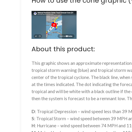
How to use the cone graphic (
About this product:
This graphic shows an approximate representation o
tropical storm warning (blue) and tropical storm wa
center of the tropical cyclone. The black line, whe
at the times indicated. The dot indicating the foreca
tropical and will be white with a black outline if the 
then the system is forecast to be a remnant low. The
D
: Tropical Depression – wind speed less than 39
S
: Tropical Storm – wind speed between 39 MPH 
H
: Hurricane – wind speed between 74 MPH and 