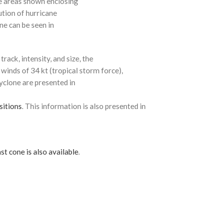
e areas shown enclosing
ution of hurricane
ne can be seen in
rack, intensity, and size, the
 winds of 34 kt (tropical storm force),
cyclone are presented in
sitions
. This information is also presented in
st cone is also available
.