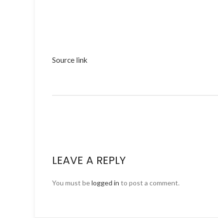
Source link
LEAVE A REPLY
You must be
logged in
to post a comment.