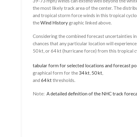
39-73 mph) winds can extend well beyond the whit
the most likely track area of the center. The distrib
and tropical storm force winds in this tropical cyclo
the
Wind History
graphic linked above.
Considering the combined forecast uncertainties in t
chances that any particular location will experience
50 kt, or 64 kt (hurricane force) from this tropical 
tabular form for selected locations and forecast po
graphical form for the
34 kt
,
50 kt
,
and
64 kt
thresholds.
Note:
A detailed definition of the NHC track foreca