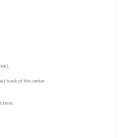
ink),
st track of the center
t time: