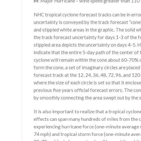
M
: Major Hurricane – wind speed greater than 11
NHC tropical cyclone forecast tracks can be in erro
uncertainty is conveyed by the track forecast “cone”
and stippled white areas in the graphic. The solid w
the track forecast uncertainty for days 1-3 of the f
stippled area depicts the uncertainty on days 4-5. H
indicate that the entire 5-day path of the center of 
cyclone will remain within the cone about 60-70% o
form the cone, a set of imaginary circles are placed
forecast track at the 12, 24, 36, 48, 72, 96, and 120
where the size of each circle is set so that it enclo
previous five years official forecast errors. The co
by smoothly connecting the area swept out by the se
It is also important to realize that a tropical cyclone
effects can span many hundreds of miles from the c
experiencing hurricane force (one-minute average w
74 mph) and tropical storm force (one-minute aver