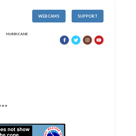
WEBCAMS
SUPPORT
HURRICANE
***