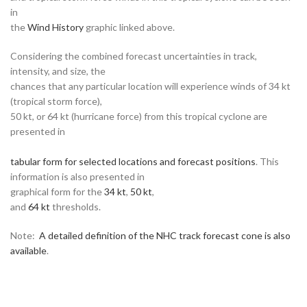
in
the
Wind History
graphic linked above.
Considering the combined forecast uncertainties in track,
intensity, and size, the
chances that any particular location will experience winds of 34 kt
(tropical storm force),
50 kt, or 64 kt (hurricane force) from this tropical cyclone are
presented in
tabular form for selected locations and forecast positions
. This
information is also presented in
graphical form for the
34 kt
,
50 kt
,
and
64 kt
thresholds.
Note:
A detailed definition of the NHC track forecast cone is also
available
.