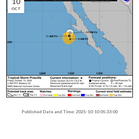
10
OCT
Published Date and Time: 2025-10-10 05:33:00