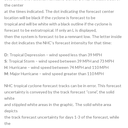
the center
at the times indicated. The dot indicating the forecast center
location will be black if the cyclone is forecast to be
tropical and will be white with a black outline if the cyclone is
forecast to be extratropical. If only an L is displayed,
then the system is forecast to be a remnant low. The letter inside
the dot indicates the NHC’s forecast intensity for that time:
D
: Tropical Depression – wind speed less than 39 MPH
S
: Tropical Storm – wind speed between 39 MPH and 73 MPH
H
: Hurricane – wind speed between 74 MPH and 110 MPH
M
: Major Hurricane – wind speed greater than 110 MPH
NHC tropical cyclone forecast tracks can be in error. This forecast
uncertainty is conveyed by the track forecast “cone”, the solid
white
and stippled white areas in the graphic. The solid white area
depicts
the track forecast uncertainty for days 1-3 of the forecast, while
the