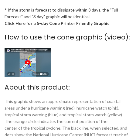
* If the storm is forecast to dissipate within 3 days, the “Full
Forecast” and “3 day” graphic will be identical
Click Here for a 5-day Cone Printer Friendly Graphic
How to use the cone graphic (video):
About this product:
This graphic shows an approximate representation of coastal
areas under a hurricane warning (red), hurricane watch (pink),
tropical storm warning (blue) and tropical storm watch (yellow).
The orange circle indicates the current position of the
center of the tropical cyclone. The black line, when selected, and
dots show the National Hurricane Center (NHC) forecast track of