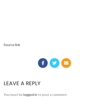
Source link
LEAVE A REPLY
You must be
logged in
to post a comment.