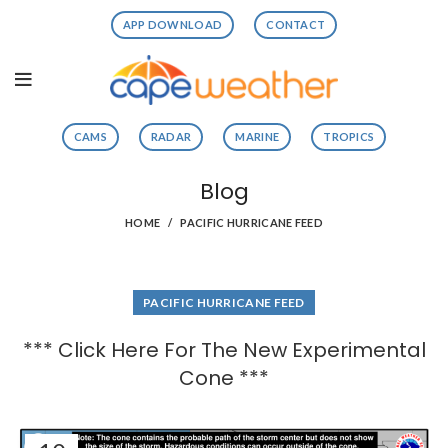
APP DOWNLOAD
CONTACT
CAMS
RADAR
MARINE
TROPICS
Blog
HOME
PACIFIC HURRICANE FEED
PACIFIC HURRICANE FEED
*** Click Here For The New Experimental
Cone ***