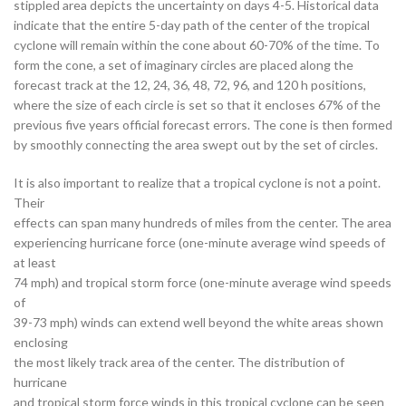
stippled area depicts the uncertainty on days 4-5. Historical data
indicate that the entire 5-day path of the center of the tropical
cyclone will remain within the cone about 60-70% of the time. To
form the cone, a set of imaginary circles are placed along the
forecast track at the 12, 24, 36, 48, 72, 96, and 120 h positions,
where the size of each circle is set so that it encloses 67% of the
previous five years official forecast errors. The cone is then formed
by smoothly connecting the area swept out by the set of circles.
It is also important to realize that a tropical cyclone is not a point.
Their
effects can span many hundreds of miles from the center. The area
experiencing hurricane force (one-minute average wind speeds of
at least
74 mph) and tropical storm force (one-minute average wind speeds
of
39-73 mph) winds can extend well beyond the white areas shown
enclosing
the most likely track area of the center. The distribution of
hurricane
and tropical storm force winds in this tropical cyclone can be seen