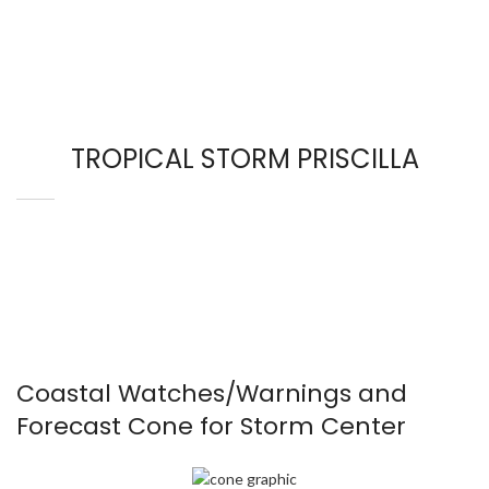
TROPICAL STORM PRISCILLA
Coastal Watches/Warnings and
Forecast Cone for Storm Center