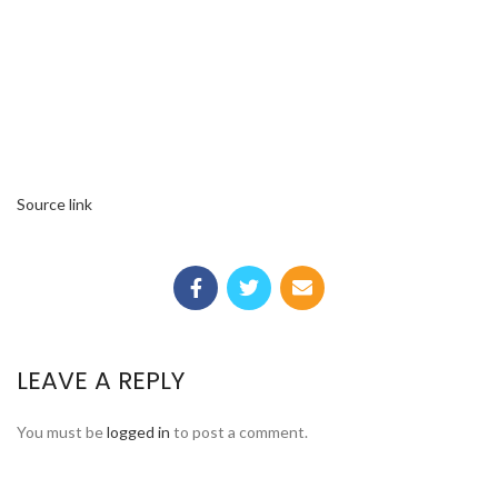
Source link
LEAVE A REPLY
You must be
logged in
to post a comment.