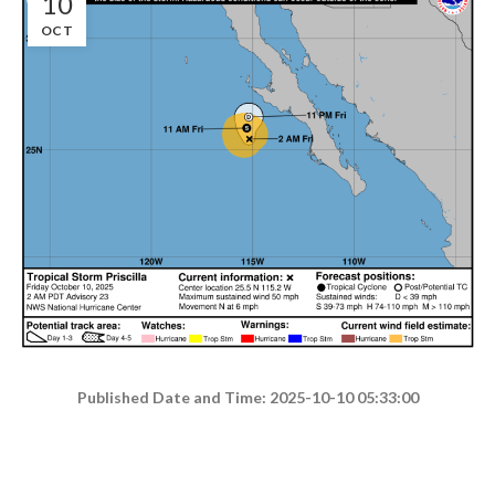
10
OCT
Published Date and Time: 2025-10-10 05:33:00