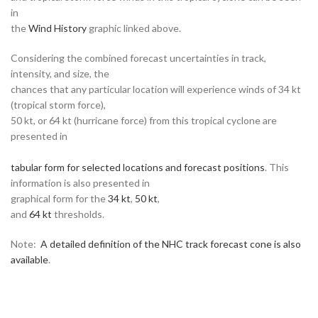
in
the
Wind History
graphic linked above.
Considering the combined forecast uncertainties in track,
intensity, and size, the
chances that any particular location will experience winds of 34 kt
(tropical storm force),
50 kt, or 64 kt (hurricane force) from this tropical cyclone are
presented in
tabular form for selected locations and forecast positions
. This
information is also presented in
graphical form for the
34 kt
,
50 kt
,
and
64 kt
thresholds.
Note:
A detailed definition of the NHC track forecast cone is also
available
.