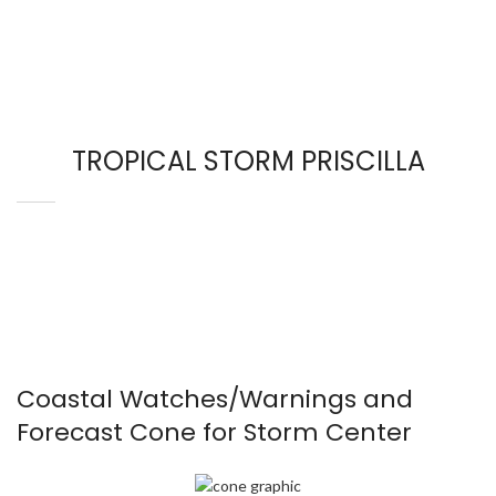
TROPICAL STORM PRISCILLA
Coastal Watches/Warnings and
Forecast Cone for Storm Center