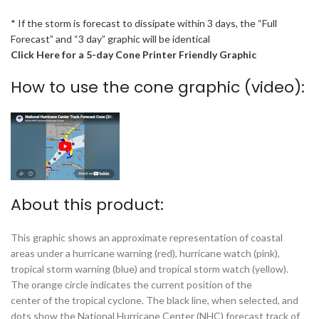
* If the storm is forecast to dissipate within 3 days, the “Full
Forecast” and “3 day” graphic will be identical
Click Here for a 5-day Cone Printer Friendly Graphic
How to use the cone graphic (video):
About this product:
This graphic shows an approximate representation of coastal
areas under a hurricane warning (red), hurricane watch (pink),
tropical storm warning (blue) and tropical storm watch (yellow).
The orange circle indicates the current position of the
center of the tropical cyclone. The black line, when selected, and
dots show the National Hurricane Center (NHC) forecast track of