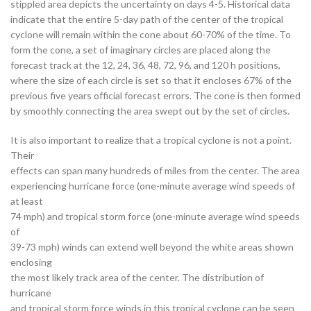
stippled area depicts the uncertainty on days 4-5. Historical data
indicate that the entire 5-day path of the center of the tropical
cyclone will remain within the cone about 60-70% of the time. To
form the cone, a set of imaginary circles are placed along the
forecast track at the 12, 24, 36, 48, 72, 96, and 120 h positions,
where the size of each circle is set so that it encloses 67% of the
previous five years official forecast errors. The cone is then formed
by smoothly connecting the area swept out by the set of circles.
It is also important to realize that a tropical cyclone is not a point.
Their
effects can span many hundreds of miles from the center. The area
experiencing hurricane force (one-minute average wind speeds of
at least
74 mph) and tropical storm force (one-minute average wind speeds
of
39-73 mph) winds can extend well beyond the white areas shown
enclosing
the most likely track area of the center. The distribution of
hurricane
and tropical storm force winds in this tropical cyclone can be seen