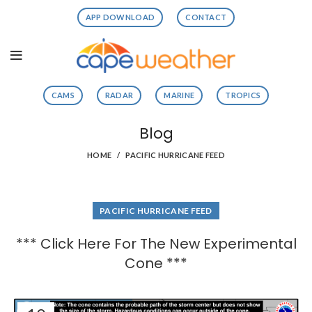
APP DOWNLOAD
CONTACT
CAMS
RADAR
MARINE
TROPICS
Blog
HOME
PACIFIC HURRICANE FEED
PACIFIC HURRICANE FEED
*** Click Here For The New Experimental
Cone ***