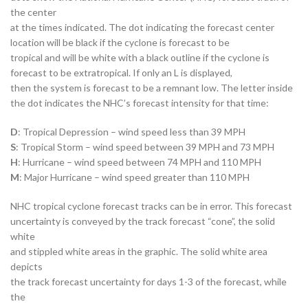
the center
at the times indicated. The dot indicating the forecast center
location will be black if the cyclone is forecast to be
tropical and will be white with a black outline if the cyclone is
forecast to be extratropical. If only an L is displayed,
then the system is forecast to be a remnant low. The letter inside
the dot indicates the NHC’s forecast intensity for that time:
D
: Tropical Depression – wind speed less than 39 MPH
S
: Tropical Storm – wind speed between 39 MPH and 73 MPH
H
: Hurricane – wind speed between 74 MPH and 110 MPH
M
: Major Hurricane – wind speed greater than 110 MPH
NHC tropical cyclone forecast tracks can be in error. This forecast
uncertainty is conveyed by the track forecast “cone”, the solid
white
and stippled white areas in the graphic. The solid white area
depicts
the track forecast uncertainty for days 1-3 of the forecast, while
the