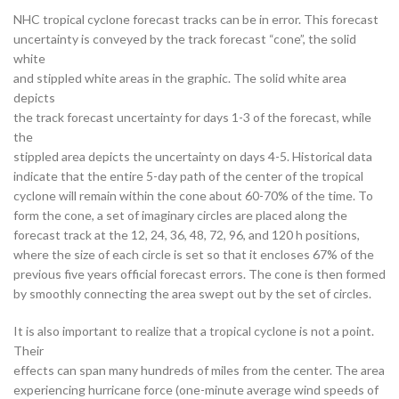
NHC tropical cyclone forecast tracks can be in error. This forecast
uncertainty is conveyed by the track forecast “cone”, the solid
white
and stippled white areas in the graphic. The solid white area
depicts
the track forecast uncertainty for days 1-3 of the forecast, while
the
stippled area depicts the uncertainty on days 4-5. Historical data
indicate that the entire 5-day path of the center of the tropical
cyclone will remain within the cone about 60-70% of the time. To
form the cone, a set of imaginary circles are placed along the
forecast track at the 12, 24, 36, 48, 72, 96, and 120 h positions,
where the size of each circle is set so that it encloses 67% of the
previous five years official forecast errors. The cone is then formed
by smoothly connecting the area swept out by the set of circles.
It is also important to realize that a tropical cyclone is not a point.
Their
effects can span many hundreds of miles from the center. The area
experiencing hurricane force (one-minute average wind speeds of