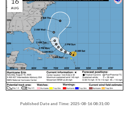
16
AUG
Published Date and Time: 2025-08-16 08:31:00