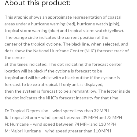
About this product:
This graphic shows an approximate representation of coastal
areas under a hurricane warning (red), hurricane watch (pink),
tropical storm warning (blue) and tropical storm watch (yellow).
The orange circle indicates the current position of the
center of the tropical cyclone. The black line, when selected, and
dots show the National Hurricane Center (NHC) forecast track of
the center
at the times indicated. The dot indicating the forecast center
location will be black if the cyclone is forecast to be
tropical and will be white with a black outline if the cyclone is
forecast to be extratropical. If only an L is displayed,
then the system is forecast to be a remnant low. The letter inside
the dot indicates the NHC’s forecast intensity for that time:
D
: Tropical Depression – wind speed less than 39 MPH
S
: Tropical Storm – wind speed between 39 MPH and 73 MPH
H
: Hurricane – wind speed between 74 MPH and 110 MPH
M
: Major Hurricane – wind speed greater than 110 MPH