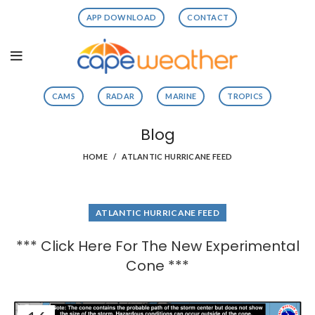
APP DOWNLOAD
CONTACT
CAMS
RADAR
MARINE
TROPICS
Blog
HOME
ATLANTIC HURRICANE FEED
ATLANTIC HURRICANE FEED
*** Click Here For The New Experimental
Cone ***