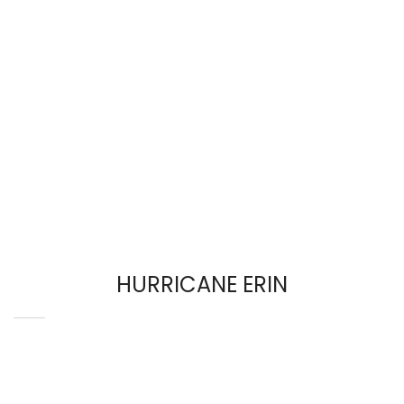
HURRICANE ERIN