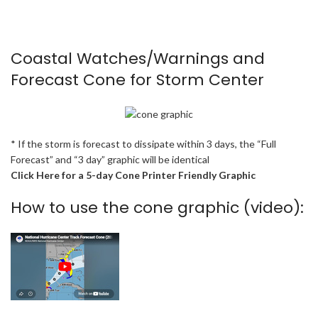
Coastal Watches/Warnings and
Forecast Cone for Storm Center
* If the storm is forecast to dissipate within 3 days, the “Full
Forecast” and “3 day” graphic will be identical
Click Here for a 5-day Cone Printer Friendly Graphic
How to use the cone graphic (video):