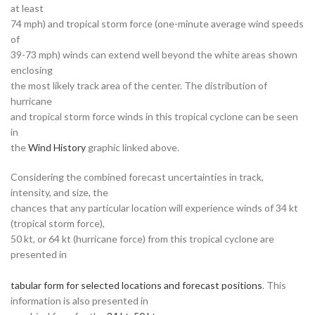
at least
74 mph) and tropical storm force (one-minute average wind speeds
of
39-73 mph) winds can extend well beyond the white areas shown
enclosing
the most likely track area of the center. The distribution of
hurricane
and tropical storm force winds in this tropical cyclone can be seen
in
the
Wind History
graphic linked above.
Considering the combined forecast uncertainties in track,
intensity, and size, the
chances that any particular location will experience winds of 34 kt
(tropical storm force),
50 kt, or 64 kt (hurricane force) from this tropical cyclone are
presented in
tabular form for selected locations and forecast positions
. This
information is also presented in