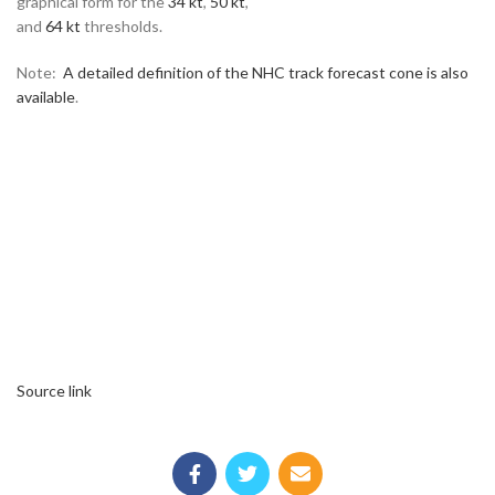
graphical form for the
34 kt
,
50 kt
,
and
64 kt
thresholds.
Note:
A detailed definition of the NHC track forecast cone is also
available
.
Source link