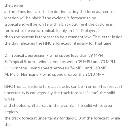
the center
at the times indicated. The dot indicating the forecast center
location will be black if the cyclone is forecast to be
tropical and will be white with a black outline if the cyclone is
forecast to be extratropical. If only an L is displayed,
then the system is forecast to be a remnant low. The letter inside
the dot indicates the NHC’s forecast intensity for that time:
D
: Tropical Depression – wind speed less than 39 MPH
S
: Tropical Storm – wind speed between 39 MPH and 73 MPH
H
: Hurricane – wind speed between 74 MPH and 110 MPH
M
: Major Hurricane – wind speed greater than 110 MPH
NHC tropical cyclone forecast tracks can be in error. This forecast
uncertainty is conveyed by the track forecast “cone”, the solid
white
and stippled white areas in the graphic. The solid white area
depicts
the track forecast uncertainty for days 1-3 of the forecast, while
the