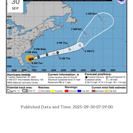
30
SEP
Published Date and Time: 2025-09-30 07:59:00