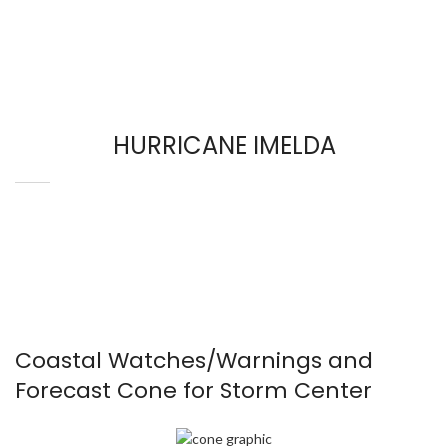
HURRICANE IMELDA
Coastal Watches/Warnings and
Forecast Cone for Storm Center