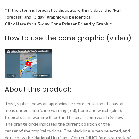
* If the storm is forecast to dissipate within 3 days, the “Full
Forecast” and “3 day” graphic will be identical
Click Here for a 5-day Cone Printer Friendly Graphic
How to use the cone graphic (video):
About this product:
This graphic shows an approximate representation of coastal
areas under a hurricane warning (red), hurricane watch (pink),
tropical storm warning (blue) and tropical storm watch (yellow).
The orange circle indicates the current position of the
center of the tropical cyclone. The black line, when selected, and
dots show the National Hurricane Center (NHC) forecast track of