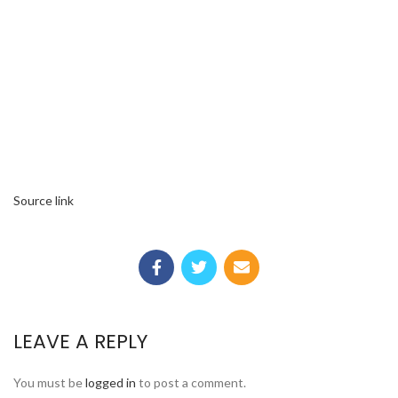
Source link
LEAVE A REPLY
You must be
logged in
to post a comment.