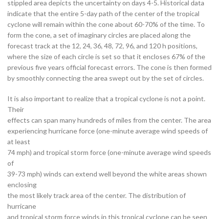
stippled area depicts the uncertainty on days 4-5. Historical data
indicate that the entire 5-day path of the center of the tropical
cyclone will remain within the cone about 60-70% of the time. To
form the cone, a set of imaginary circles are placed along the
forecast track at the 12, 24, 36, 48, 72, 96, and 120 h positions,
where the size of each circle is set so that it encloses 67% of the
previous five years official forecast errors. The cone is then formed
by smoothly connecting the area swept out by the set of circles.
It is also important to realize that a tropical cyclone is not a point.
Their
effects can span many hundreds of miles from the center. The area
experiencing hurricane force (one-minute average wind speeds of
at least
74 mph) and tropical storm force (one-minute average wind speeds
of
39-73 mph) winds can extend well beyond the white areas shown
enclosing
the most likely track area of the center. The distribution of
hurricane
and tropical storm force winds in this tropical cyclone can be seen