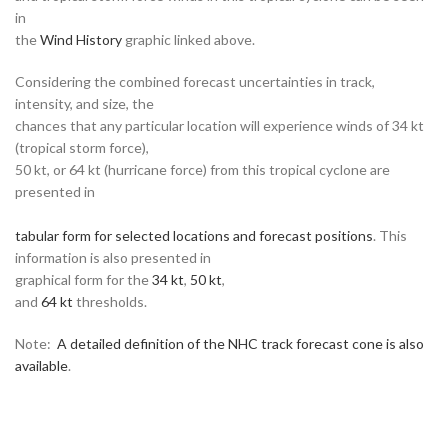
in
the
Wind History
graphic linked above.
Considering the combined forecast uncertainties in track,
intensity, and size, the
chances that any particular location will experience winds of 34 kt
(tropical storm force),
50 kt, or 64 kt (hurricane force) from this tropical cyclone are
presented in
tabular form for selected locations and forecast positions
. This
information is also presented in
graphical form for the
34 kt
,
50 kt
,
and
64 kt
thresholds.
Note:
A detailed definition of the NHC track forecast cone is also
available
.