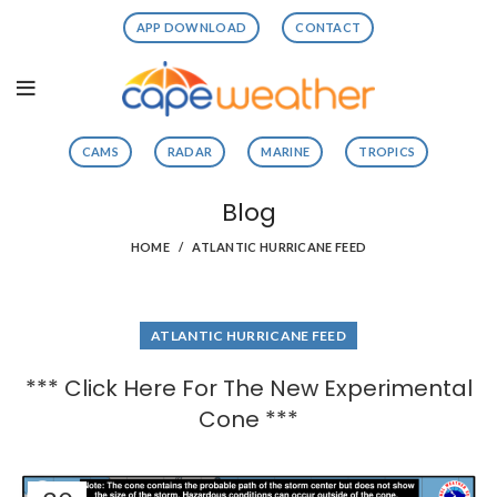
APP DOWNLOAD
CONTACT
CAMS
RADAR
MARINE
TROPICS
Blog
HOME
ATLANTIC HURRICANE FEED
ATLANTIC HURRICANE FEED
*** Click Here For The New Experimental
Cone ***